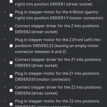
right) into position DRIVER1 (driver socket)
Plug in stepper motor for the A Motor (gantry
right) into position DRIVER1:Y (motor connector)
Connect stepper driver for the Z into positions
DRIVER2 (driver socket)
Plug in stepper motor for the Z (Front Left) into
positions DRIVER2:Z2 (leaving an empty motor
connector between A and Z)
Connect stepper driver for the Z1 into positions
DRIVER3 (driver socket)
Plug in stepper motor for the Z1 into positions
DRIVER3:E0 (motor connector)
Connect stepper driver for the Z2 into positions
DRIVER4 (driver socket)
Plug in stepper motor for the Z2 into positions