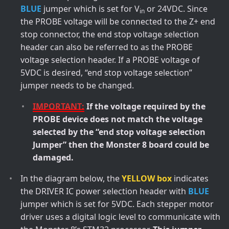
BLUE
jumper which is set for V
or 24VDC. Since
in
the PROBE voltage will be connected to the Z+ end
stop connector, the end stop voltage selection
header can also be referred to as the PROBE
voltage selection header. If a PROBE voltage of
5VDC is desired, “end stop voltage selection”
jumper needs to be changed.
IMPORTANT:
If the voltage required by the
PROBE device does not match the voltage
selected by the “end stop voltage selection
Jumper” then the Monster 8 board could be
damaged.
In the diagram below, the
YELLOW box
indicates
the DRIVER IC power selection header with
BLUE
jumper which is set for 5VDC. Each stepper motor
driver uses a digital logic level to communicate with