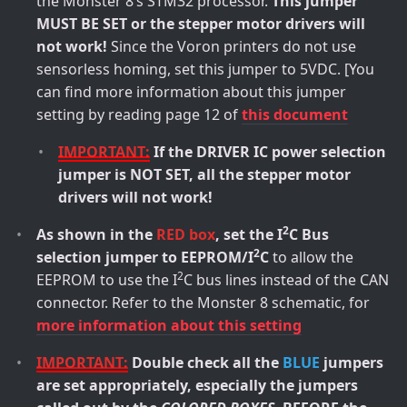
the Monster 8’s STM32 processor.
This jumper
MUST BE SET or the stepper motor drivers will
not work!
Since the Voron printers do not use
sensorless homing, set this jumper to 5VDC. [You
can find more information about this jumper
setting by reading page 12 of
this document
IMPORTANT:
If the DRIVER IC power selection
jumper is NOT SET, all the stepper motor
drivers will not work!
2
As shown in the
RED box
, set the I
C Bus
2
selection jumper to EEPROM/I
C
to allow the
2
EEPROM to use the I
C bus lines instead of the CAN
connector. Refer to the Monster 8 schematic, for
more information about this setting
IMPORTANT:
Double check all the
BLUE
jumpers
are set appropriately, especially the jumpers