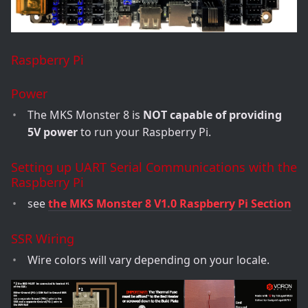
Raspberry Pi
Power
The MKS Monster 8 is
NOT capable of providing
5V power
to run your Raspberry Pi.
Setting up UART Serial Communications with the
Raspberry Pi
see
the MKS Monster 8 V1.0 Raspberry Pi Section
SSR Wiring
Wire colors will vary depending on your locale.