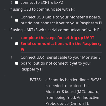
connect to EXP1 & EXP2
if using USB to communicate with Pi:
Connect USB Cable to your Monster 8 board,
but do not connect it yet to your Raspberry Pi
if using UART (3-wire serial communication) with Pi:
complete the steps for setting up UART
Serial communications with the Raspberry
Pi
Connect UART serial cable to your Monster 8
board, but do not connect it yet to your
Raspberry Pi
BAT85
a Schottky barrier diode. BAT85
is needed to protect the
Monster 8 board (MCU board)
from being fried. An Inductive
Probe device (Omron TL-