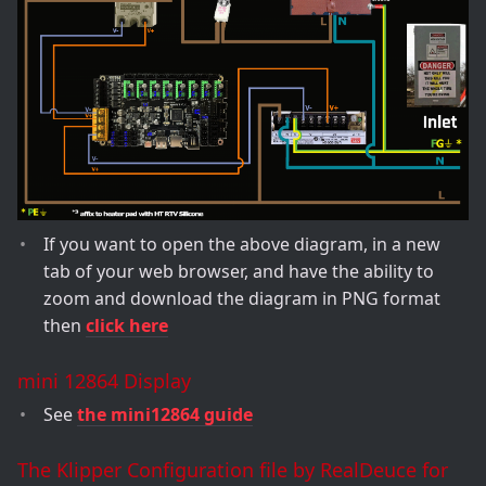
If you want to open the above diagram, in a new
tab of your web browser, and have the ability to
zoom and download the diagram in PNG format
then
click here
mini 12864 Display
See
the mini12864 guide
The Klipper Configuration file by RealDeuce for