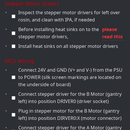
Stepper Motor Drivers
Inspect the stepper motor drivers for left over
rosin, and clean with IPA, if needed
Before installing heat sinks on to the
please
stepper motor drivers,
read this
Install heat sinks on all stepper motor drivers
MCU Wiring
Connect 24V and GND (V+ and V-) from the PSU
to POWER (silk screen markings are located on
the underside of board)
Connect stepper driver for the B Motor (gantry
left) into position DRIVER0 (driver socket)
Plug in stepper motor for the B Motor (gantry
left) into position DIRVER0:X (motor connector)
Connect stepper driver for the A Motor (gantry