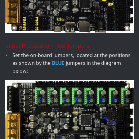
Initial Preparation - Set Jumpers
Set the on-board jumpers, located at the positions
as shown by the
BLUE
jumpers in the diagram
below: