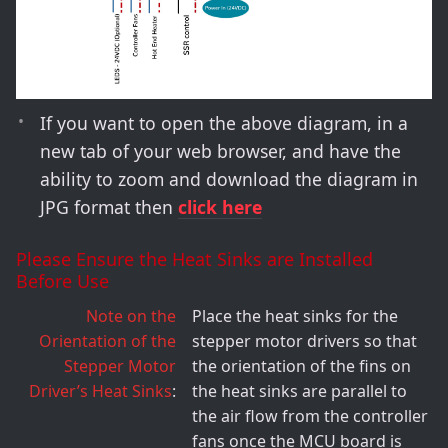
If you want to open the above diagram, in a
new tab of your web browser, and have the
ability to zoom and download the diagram in
JPG format then
click here
Please Ensure the Heat Sinks are Installed
Before Use
Note on the
Place the heat sinks for the
Orientation of the
stepper motor drivers so that
Stepper Motor
the orientation of the fins on
Driver’s Heat Sinks
the heat sinks are parallel to
the air flow from the controller
fans once the MCU board is