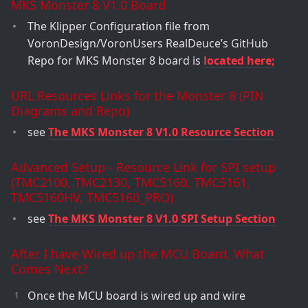
MKS Monster 8 V1.0 Board
The Klipper Configuration file from
VoronDesign/VoronUsers RealDeuce’s GitHub
Repo for MKS Monster 8 board is
located here;
URL Resources Links for the Monster 8 (PIN
Diagrams and Repo)
see
The MKS Monster 8 V1.0 Resource Section
Advanced Setup - Resource Link for SPI setup
(TMC2100, TMC2130, TMC5160, TMC5161,
TMC5160HV, TMC5160_PRO)
see
The MKS Monster 8 V1.0 SPI Setup Section
After I have Wired up the MCU Board, What
Comes Next?
Once the MCU board is wired up and wire