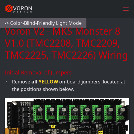
-> Color-Blind-Friendly Light Mode
Voron V2 - MKS Monster 8
V1.0 (TMC2208, TMC2209,
TMC2225, TMC2226) Wiring
Initial Removal of Jumpers
Remove
all
YELLOW
on-board jumpers, located at
the positions shown below.