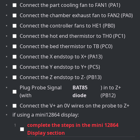
Connect the part cooling fan to FAN1 (PA1)
Connect the chamber exhaust fan to FAN2 (PA0)
Connect the controller fans to HE1 (PB0)
Connect the hot end thermistor to TH0 (PC1)
Connect the bed thermistor to TB (PC0)
Connect the X endstop to X+ (PA13)
Connect the Y endstop to Y+ (PC5)
Connect the Z endstop to Z- (PB13)
Plug Probe Signal
BAT85
) in to Z+
(with
diode
(PB12)
Connect the V+ an 0V wires on the probe to Z+
if using a mini12864 display:
complete the steps in the mini 12864
Display section