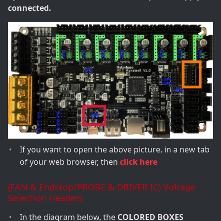
connected.
If you want to open the above picture, in a new tab
of your web browser, then
click here
(FAN & Endstop/PROBE & DRIVER IC) Voltage
Selection Headers
In the diagram below, the
COLORED BOXES