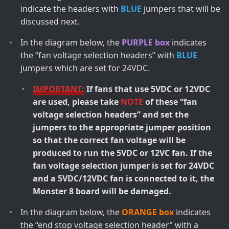
indicate the headers with
BLUE
jumpers that will be
discussed next.
In the diagram below, the
PURPLE box
indicates
the “fan voltage selection headers” with
BLUE
jumpers which are set for 24VDC.
IMPORTANT:
If fans that use 5VDC or 12VDC
are used, please take
NOTE
of these “fan
voltage selection headers” and set the
jumpers to the appropriate jumper position
so that the correct fan voltage will be
produced to run the 5VDC or 12VC fan. If the
fan voltage selection jumper is set for 24VDC
and a 5VDC/12VDC fan is connected to it, the
Monster 8 board will be damaged.
In the diagram below, the
ORANGE box
indicates
the “end stop voltage selection header” with a