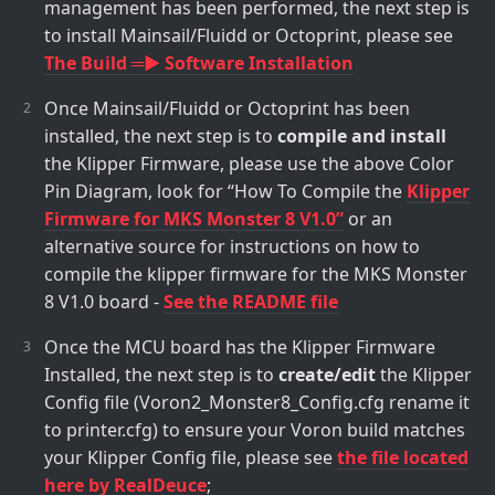
management has been performed, the next step is
to install Mainsail/Fluidd or Octoprint, please see
The Build ═► Software Installation
Once Mainsail/Fluidd or Octoprint has been
installed, the next step is to
compile and install
the Klipper Firmware, please use the above Color
Pin Diagram, look for “How To Compile the
Klipper
Firmware for MKS Monster 8 V1.0”
or an
alternative source for instructions on how to
compile the klipper firmware for the MKS Monster
8 V1.0 board -
See the README file
Once the MCU board has the Klipper Firmware
Installed, the next step is to
create/edit
the Klipper
Config file (Voron2_Monster8_Config.cfg rename it
to printer.cfg) to ensure your Voron build matches
your Klipper Config file, please see
the file located
here by RealDeuce
;