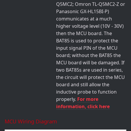
Q5MC2; Omron TL-Q5MC2-Z or
Panasonic GX-HL15BI-P)
communicates at a much
higher voltage level (10V - 30V)
then the MCU board. The
BAT85 is used to protect the
input signal PIN of the MCU
board; without the BAT85 the
MCU board will be damaged. If
two BAT85s are used in series,
the circuit will protect the MCU
board and still allow the
inductive probe to function
properly.
For more
information, click here
MCU Wiring Diagram