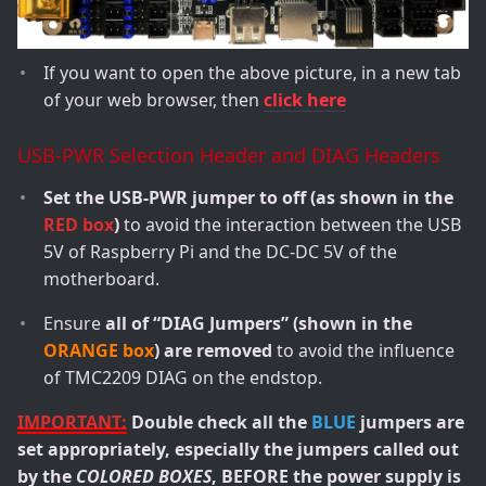
If you want to open the above picture, in a new tab
of your web browser, then
click here
USB-PWR Selection Header and DIAG Headers
Set the USB-PWR jumper to off (as shown in the
RED box
)
to avoid the interaction between the USB
5V of Raspberry Pi and the DC-DC 5V of the
motherboard.
Ensure
all of “DIAG Jumpers” (shown in the
ORANGE box
) are removed
to avoid the influence
of TMC2209 DIAG on the endstop.
IMPORTANT:
Double check all the
BLUE
jumpers are
set appropriately, especially the jumpers called out
by the
COLORED BOXES
, BEFORE the power supply is