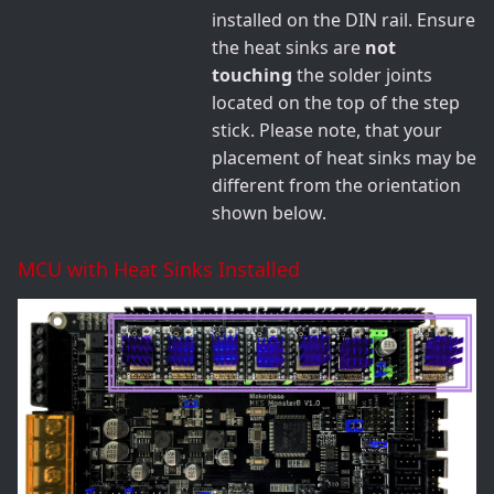
installed on the DIN rail. Ensure
the heat sinks are
not
touching
the solder joints
located on the top of the step
stick. Please note, that your
placement of heat sinks may be
different from the orientation
shown below.
MCU with Heat Sinks Installed