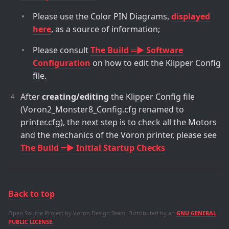
Please use the Color PIN Diagrams,
displayed
here
, as a source of information;
Please consult
The Build ═► Software
Configuration
on how to edit the Klipper Config
file.
After
creating/editing
the Klipper Config file
(Voron2_Monster8_Config.cfg renamed to
printer.cfg), the next step is to check all the Motors
and the mechanics of the Voron printer, please see
The Build ═► Initial Startup Checks
Back to top
Open Source Project by Voron Design Team. Distributed by an
GNU GENERAL
PUBLIC LICENSE.