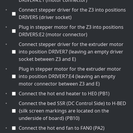
DRIVER4:E1 (motor connector)
Connect stepper driver for the Z3 into positions
DRIVER5 (driver socket)
Plug in stepper motor for the Z3 into positions
DRIVER5:E2 (motor connector)
Connect stepper driver for the extruder motor
into position DRIVER7 (leaving an empty driver
socket between Z3 and E)
Plug in stepper motor for the extruder motor
into position DRIVER7:E4 (leaving an empty
motor connector between Z3 and E)
Connect the hot end heater to HE0 (PB1)
Connect the bed SSR (DC Control Side) to H-BED
{silk screen markings are located on the
underside of board} (PB10)
Connect the hot end fan to FAN0 (PA2)