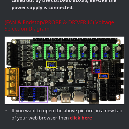
called out by the
COLORED BOXES
, BEFORE the
power supply is connected.
(FAN & Endstop/PROBE & DRIVER IC) Voltage
Selection Diagram
If you want to open the above picture, in a new tab
of your web browser, then
click here