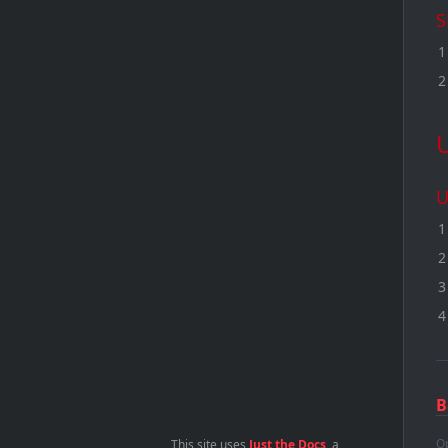
S
U
B
Op
This site uses
Just the Docs
, a