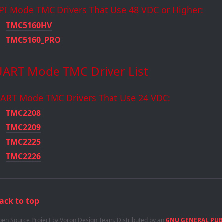
PI Mode TMC Drivers That Use 48 VDC or Higher:
TMC5160HV
TMC5160_PRO
UART Mode TMC Driver List
ART Mode TMC Drivers That Use 24 VDC:
TMC2208
TMC2209
TMC2225
TMC2226
ack to top
en Source Project by Voron Design Team. Distributed by an
GNU GENERAL PUBL