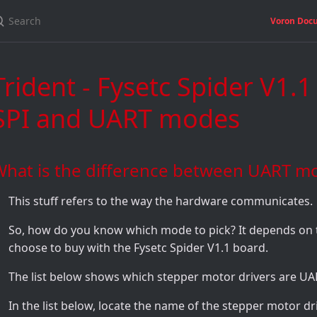
Voron Doc
Trident - Fysetc Spider V1.1
SPI and UART modes
What is the difference between UART m
This stuff refers to the way the hardware communicates.
So, how do you know which mode to pick? It depends on 
choose to buy with the Fysetc Spider V1.1 board.
The list below shows which stepper motor drivers are U
In the list below, locate the name of the stepper motor d