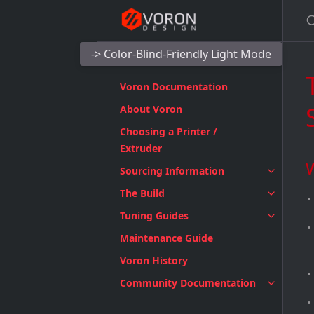
-> Color-Blind-Friendly Light Mode
Voron Documentation
About Voron
Choosing a Printer /
Extruder
Sourcing Information
The Build
Tuning Guides
Maintenance Guide
Voron History
Community Documentation