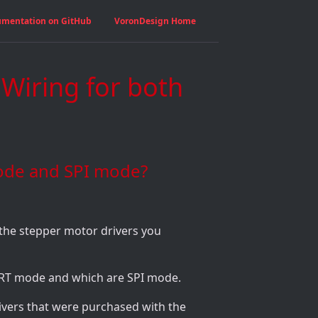
umentation on GitHub
VoronDesign Home
 Wiring for both
ode and SPI mode?
the stepper motor drivers you
ART mode and which are SPI mode.
rivers that were purchased with the