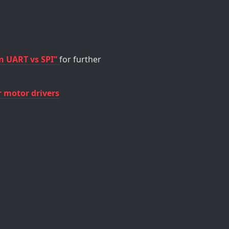
n UART vs SPI”
for further
r motor drivers