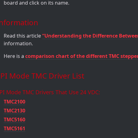
board and click on its name.
Information
Read this article
“Understanding the Difference Betwee
information.
Here is a
comparison chart of the different TMC steppe
PI Mode TMC Driver List
PI Mode TMC Drivers That Use 24 VDC:
TMC2100
TMC2130
TMC5160
TMC5161