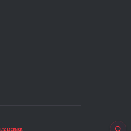
IC LICENSE.