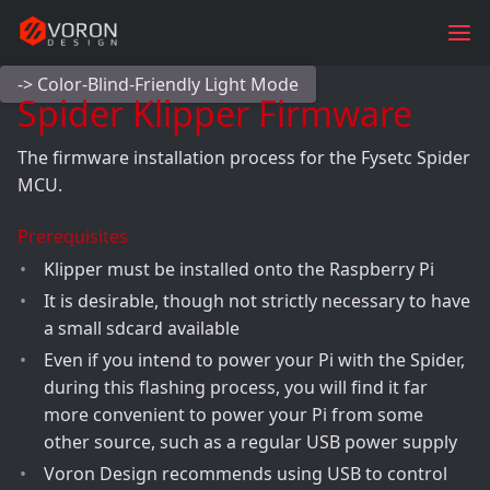
-> Color-Blind-Friendly Light Mode
Spider Klipper Firmware
The firmware installation process for the Fysetc Spider
MCU.
Prerequisites
Klipper must be installed onto the Raspberry Pi
It is desirable, though not strictly necessary to have
a small sdcard available
Even if you intend to power your Pi with the Spider,
during this flashing process, you will find it far
more convenient to power your Pi from some
other source, such as a regular USB power supply
Voron Design recommends using USB to control