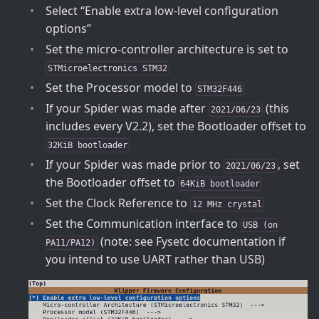
Select “Enable extra low-level configuration
options”
Set the micro-controller architecture is set to
STMicroelectronics STM32
Set the Processor model to
STM32F446
If your Spider was made after
(this
2021/06/23
includes every V2.2), set the Bootloader offset to
32KiB bootloader
If your Spider was made prior to
, set
2021/06/23
the Bootloader offset to
64KiB bootloader
Set the Clock Reference to
12 MHz crystal
Set the Communication interface to
USB (on
(note: see Fysetc documentation if
PA11/PA12)
you intend to use UART rather than USB)