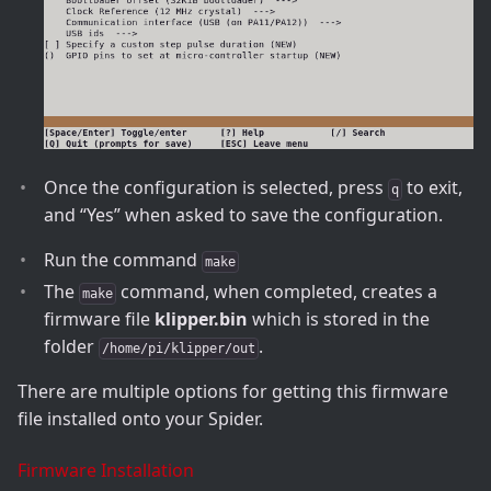
Once the configuration is selected, press
to exit,
q
and “Yes” when asked to save the configuration.
Run the command
make
The
command, when completed, creates a
make
firmware file
klipper.bin
which is stored in the
folder
.
/home/pi/klipper/out
There are multiple options for getting this firmware
file installed onto your Spider.
Firmware Installation