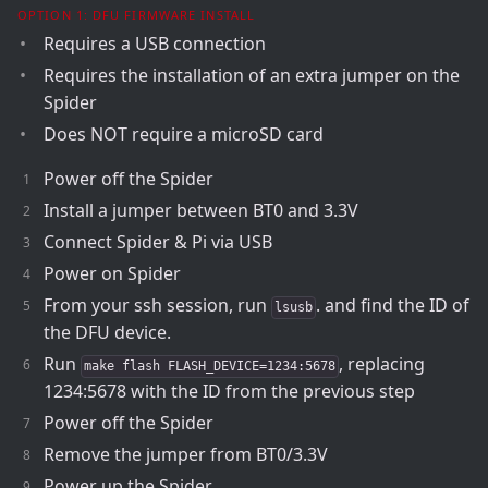
OPTION 1: DFU FIRMWARE INSTALL
Requires a USB connection
Requires the installation of an extra jumper on the
Spider
Does NOT require a microSD card
Power off the Spider
Install a jumper between BT0 and 3.3V
Connect Spider & Pi via USB
Power on Spider
From your ssh session, run
. and find the ID of
lsusb
the DFU device.
Run
, replacing
make flash FLASH_DEVICE=1234:5678
1234:5678 with the ID from the previous step
Power off the Spider
Remove the jumper from BT0/3.3V
Power up the Spider