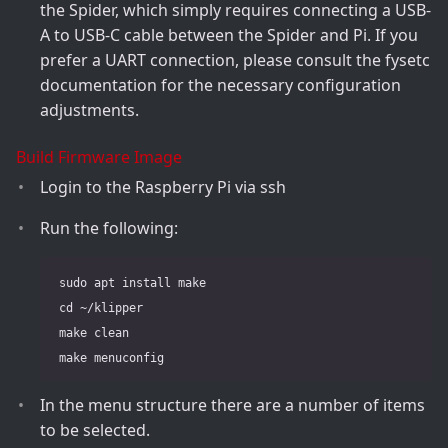
the Spider, which simply requires connecting a USB-
A to USB-C cable between the Spider and Pi. If you
prefer a UART connection, please consult the fysetc
documentation for the necessary configuration
adjustments.
Build Firmware Image
Login to the Raspberry Pi via ssh
Run the following:
 sudo apt install make

 cd ~/klipper

 make clean

In the menu structure there are a number of items
to be selected.