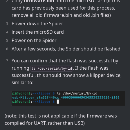
Copy
firmware.bin
onto the microSD card (if this
card has previously been used for this process,
remove all old firmware.bin and old .bin files)
Power down the Spider
insert the microSD card
Power on the Spider
After a few seconds, the Spider should be flashed
You can confirm that the flash was successful by
running
. If the flash was
ls /dev/serial/by-id
successful, this should now show a klipper device,
similar to:
(note: this test is not applicable if the firmware was
compiled for UART, rather than USB)