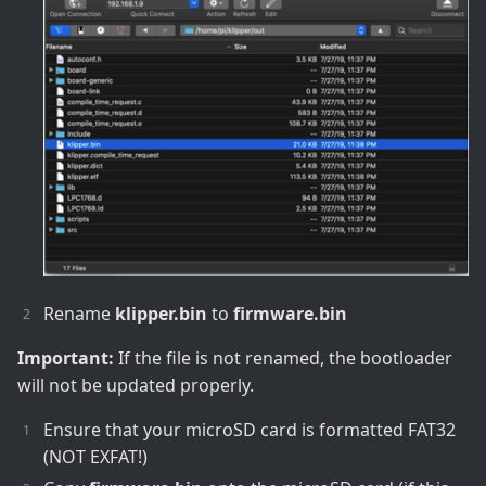
Rename
klipper.bin
to
firmware.bin
Important:
If the file is not renamed, the bootloader
will not be updated properly.
Ensure that your microSD card is formatted FAT32
(NOT EXFAT!)