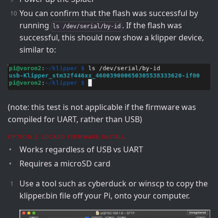
You can confirm that the flash was successful by
running
. If the flash was
ls /dev/serial/by-id
successful, this should now show a klipper device,
similar to:
(note: this test is not applicable if the firmware was
compiled for UART, rather than USB)
OPTION 2: SDCARD FIRMWARE INSTALL
Works regardless of USB vs UART
Requires a microSD card
Use a tool such as cyberduck or winscp to copy the
klipper.bin file off your Pi, onto your computer.