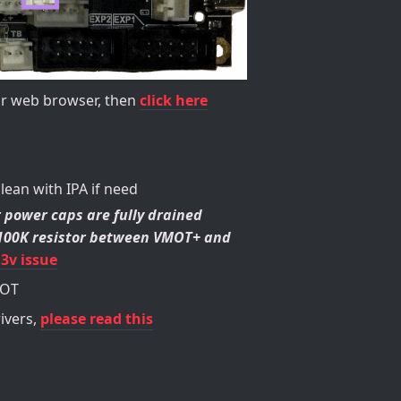
our web browser, then
click here
clean with IPA if need
 power caps are fully drained
a 100K resistor between VMOT+ and
.3v issue
MOT
ivers,
please read this