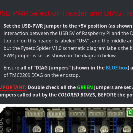
USB-PWR Selection Header and DIAG He
Set the USB-PWR jumper to the +5V position (as shown
interaction between the USB 5V of Raspberry Pi and the
top pin on this header is labeled “U5V”, and the middle a
but the Fysetc Spider V1.0 schematic diagram labels the 
PWR jumper is set as shown in the diagram below.
Ensure
all of “DIAG Jumpers” (shown in the
BLUE box
) 
of TMC2209 DIAG on the endstop.
MPORTANT:
Double check all the
GREEN
jumpers are set 
umpers called out by the
COLORED BOXES
, BEFORE the po