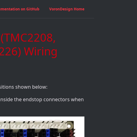
umentation on GitHub
VoronDesign Home
1 (TMC2208,
26) Wiring
sitions shown below:
 inside the endstop connectors when