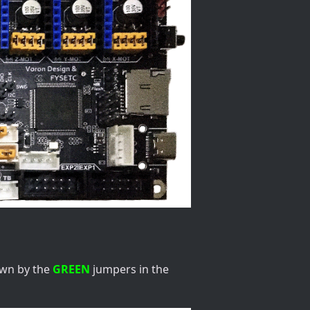
own by the
GREEN
jumpers in the