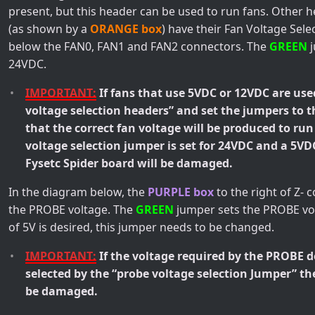
present, but this header can be used to run fans. Other 
(as shown by a
ORANGE box
) have their Fan Voltage Sel
below the FAN0, FAN1 and FAN2 connectors. The
GREEN
j
24VDC.
IMPORTANT:
If fans that use 5VDC or 12VDC are use
voltage selection headers” and set the jumpers to 
that the correct fan voltage will be produced to run
voltage selection jumper is set for 24VDC and a 5VD
Fysetc Spider board will be damaged.
In the diagram below, the
PURPLE box
to the right of Z- 
the PROBE voltage. The
GREEN
jumper sets the PROBE vol
of 5V is desired, this jumper needs to be changed.
IMPORTANT:
If the voltage required by the PROBE 
selected by the “probe voltage selection Jumper” th
be damaged.