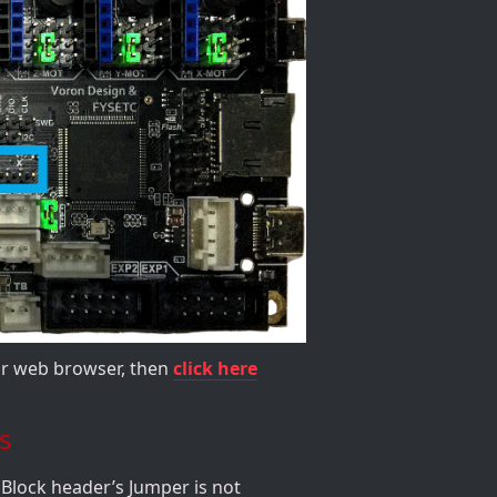
our web browser, then
click here
s
Block header’s Jumper is not