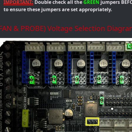
IMPORTANT:
Double check all the
GREEN
jumpers BEFO
to ensure these jumpers are set appropriately.
(FAN & PROBE) Voltage Selection Diagra