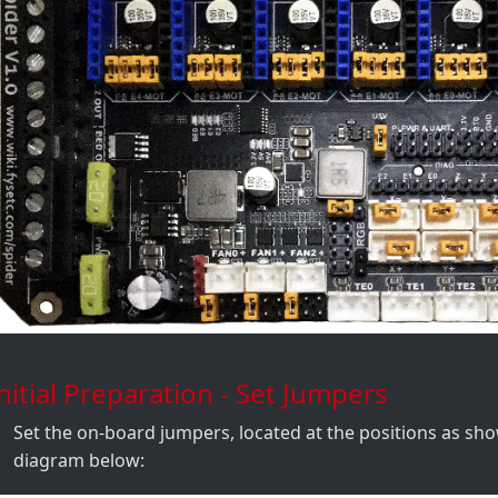
nitial Preparation - Set Jumpers
Set the on-board jumpers, located at the positions as sh
diagram below: