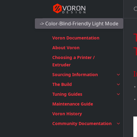
-> Color-Blind-Friendly Light Mode
Voron Documentation
About Voron
Choosing a Printer /
Extruder
I
Sourcing Information
The Build
Tuning Guides
Maintenance Guide
Voron History
Community Documentation