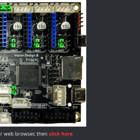
our web browser, then
click here