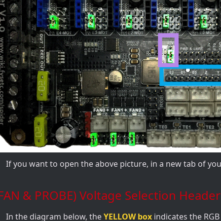
If you want to open the above picture, in a new tab of y
(FAN & PROBE) Voltage Selection Header
In the diagram below, the
YELLOW box
indicates the RGB 