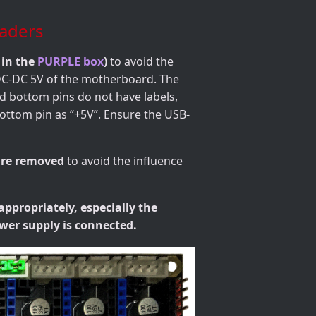
aders
 in the
PURPLE box
)
to avoid the
 DC-DC 5V of the motherboard. The
nd bottom pins do not have labels,
bottom pin as “+5V”. Ensure the USB-
are removed
to avoid the influence
appropriately, especially the
wer supply is connected.