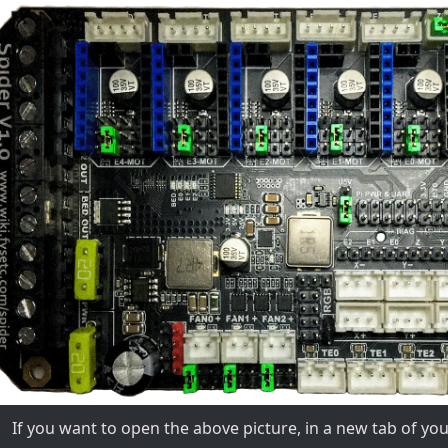
If you want to open the above picture, in a new tab of y