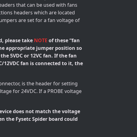
headers that can be used with fans
ections headers which are located
umpers are set for a fan voltage of
d, please take
NOTE
of these “fan
the appropriate jumper position so
 the 5VDC or 12VC fan. If the fan
C/12VDC fan is connected to it, the
connector, is the header for setting
tage for 24VDC. If a PROBE voltage
device does not match the voltage
en the Fysetc Spider board could