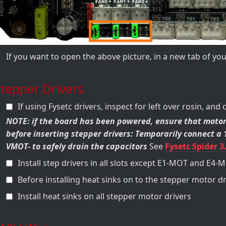
If you want to open the above picture, in a new tab of y
tepper Drivers
If using Fysetc drivers, inspect for left over rosin, and 
NOTE: if the board has been powered, ensure that motor
before inserting stepper drivers: Temporarily connect 
VMOT- to safely drain the capacitors
See
Fysetc Spider 3
Install step drivers in all slots except E1-MOT and E4-
Before installing heat sinks on to the stepper motor dr
Install heat sinks on all stepper motor drivers