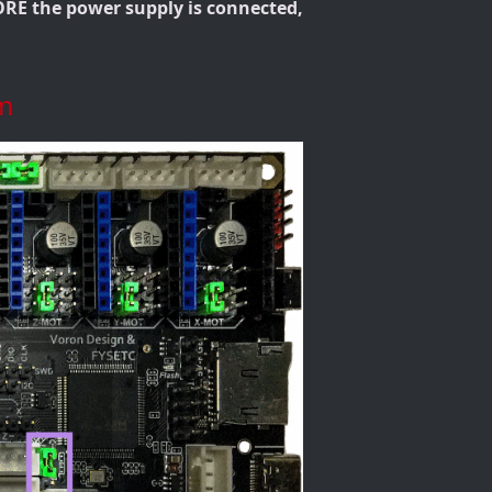
RE the power supply is connected,
m