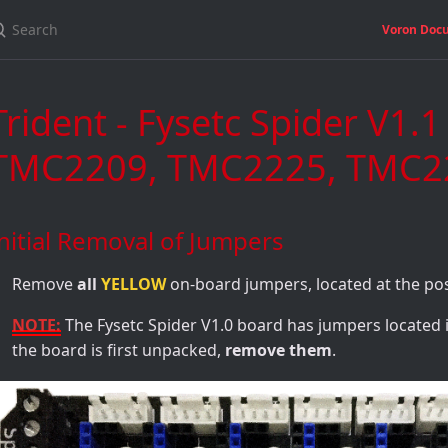
Voron Doc
Trident - Fysetc Spider V1.
TMC2209, TMC2225, TMC22
nitial Removal of Jumpers
Remove
all
YELLOW
on-board jumpers, located at the po
NOTE:
The Fysetc Spider V1.0 board has jumpers located
the board is first unpacked,
remove them
.